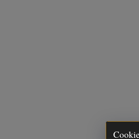
Cookie