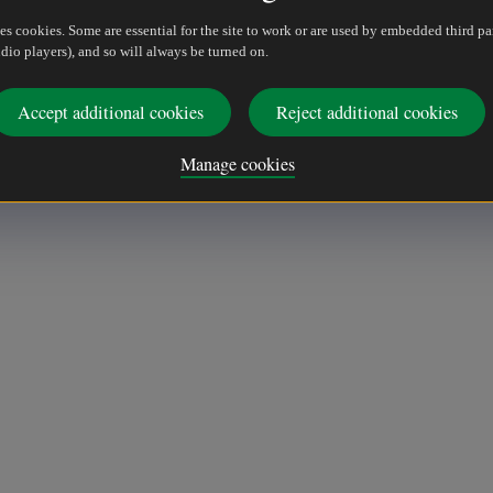
es cookies. Some are essential for the site to work or are used by embedded third pa
dio players), and so will always be turned on.
Accept additional cookies
Reject additional cookies
Manage cookies