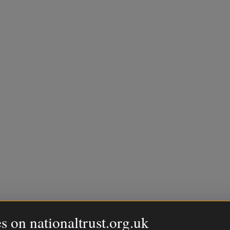
s on nationaltrust.org.uk