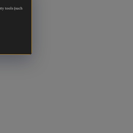
rty tools (such