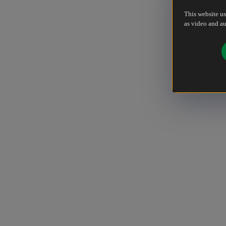
This website us
as video and au